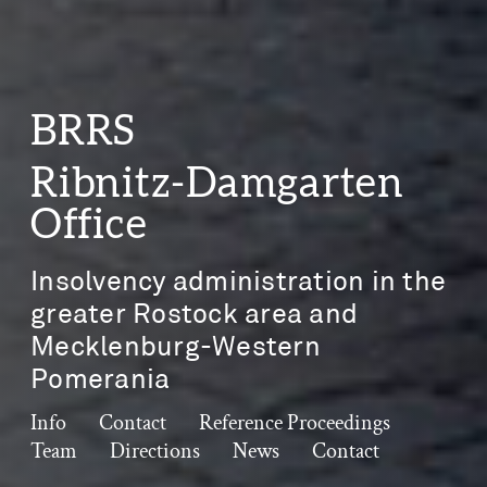
BRRS
Ribnitz-Damgarten
Office
Insolvency administration in the
greater Rostock area and
Mecklenburg-Western
Pomerania
Info
Contact
Reference Proceedings
Team
Directions
News
Contact