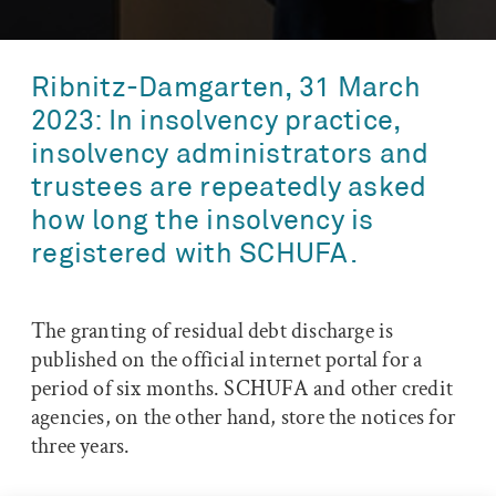
Ribnitz-Damgarten, 31 March
2023: In insolvency practice,
insolvency administrators and
trustees are repeatedly asked
how long the insolvency is
registered with SCHUFA.
The granting of residual debt discharge is
published on the official internet portal for a
period of six months. SCHUFA and other credit
agencies, on the other hand, store the notices for
three years.