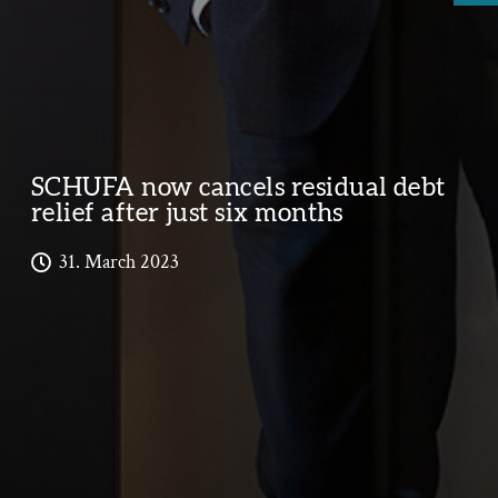
SCHUFA now cancels residual debt
relief after just six months
31. March 2023