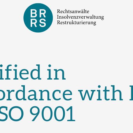
ified in
ordance with
ISO 9001