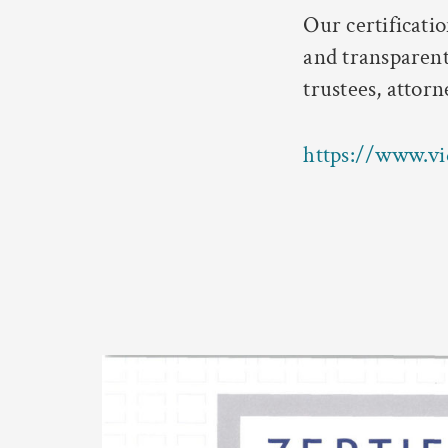
Our certificati
and transparent
trustees, attorn
https://www.vi