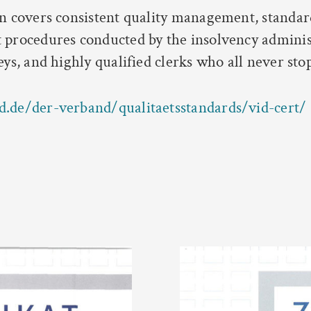
on covers consistent quality management, standar
 procedures conducted by the insolvency adminis
eys, and highly qualified clerks who all never sto
d.de/der-verband/qualitaetsstandards/vid-cert/