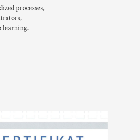
dized processes,
trators,
p learning.