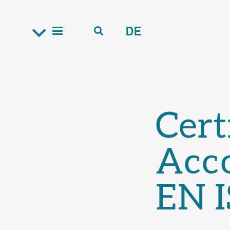
DE
Cert
Acc
EN 